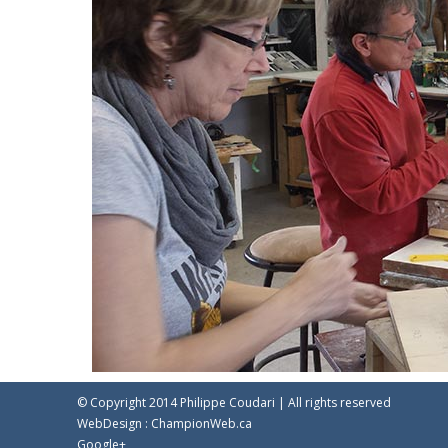
© Copyright 2014 Philippe Coudari | All rights reserved
WebDesign :
ChampionWeb.ca
Google+