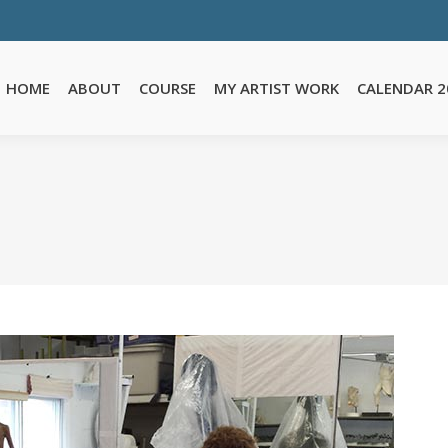
E
MY ARTIST WORK
CALENDAR 2026
TESTIMONIALS
FA
HOME
ABOUT
COURSE
MY ARTIST WORK
CALENDAR 2