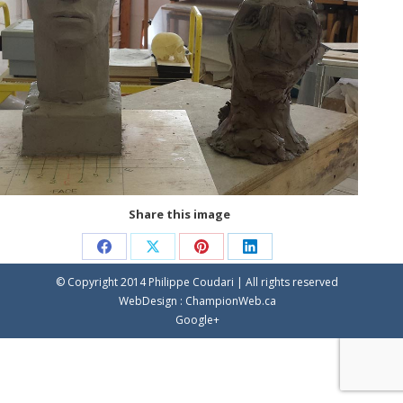
Share this image
Share
Share
Share
Share
© Copyright 2014 Philippe Coudari | All rights reserved
on
on
on
on
WebDesign :
ChampionWeb.ca
Facebook
X
Pinterest
LinkedIn
Google+