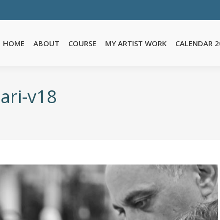
E
MY ARTIST WORK
CALENDAR 2026
TESTIMONIALS
FA
HOME
ABOUT
COURSE
MY ARTIST WORK
CALENDAR 2
ari-v18