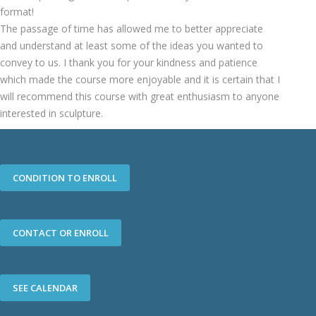
format!
The passage of time has allowed me to better appreciate
and understand at least some of the ideas you wanted to
convey to us. I thank you for your kindness and patience
which made the course more enjoyable and it is certain that I
will recommend this course with great enthusiasm to anyone
interested in sculpture.
CONDITION TO ENROLL
CONTACT OR ENROLL
SEE CALENDAR