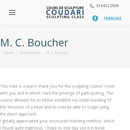
514 812 2509
FRANÇAIS
Facebook
page
opens
in
M. C. Boucher
new
window
You are here:
Home
Testimonials
M. C. Boucher
This note is a warm thank you for the sculpting course I took
with you and in which I had the privilege of participating. The
course allowed me to better establish my understanding of
the structure of a head and to now be able to sculpt using
the plane approach.
I greatly appreciated your structured teaching method, which
I found quite ingenious. I hope to one day see it in book