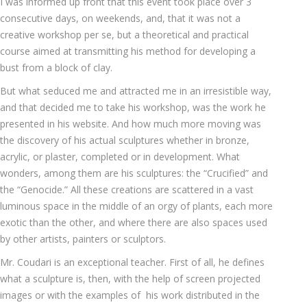
I was informed up front that this event took place over 3
consecutive days, on weekends, and, that it was not a
creative workshop per se, but a theoretical and practical
course aimed at transmitting his method for developing a
bust from a block of clay.
But what seduced me and attracted me in an irresistible way,
and that decided me to take his workshop, was the work he
presented in his website. And how much more moving was
the discovery of his actual sculptures whether in bronze,
acrylic, or plaster, completed or in development. What
wonders, among them are his sculptures: the “Crucified” and
the “Genocide.” All these creations are scattered in a vast
luminous space in the middle of an orgy of plants, each more
exotic than the other, and where there are also spaces used
by other artists, painters or sculptors.
Mr. Coudari is an exceptional teacher. First of all, he defines
what a sculpture is, then, with the help of screen projected
images or with the examples of his work distributed in the