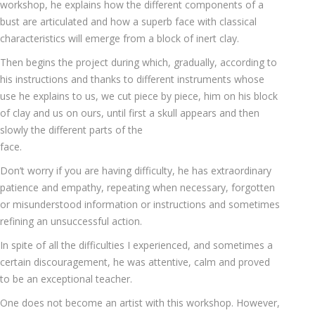
workshop, he explains how the different components of a
bust are articulated and how a superb face with classical
characteristics will emerge from a block of inert clay.
Then begins the project during which, gradually, according to
his instructions and thanks to different instruments whose
use he explains to us, we cut piece by piece, him on his block
of clay and us on ours, until first a skull appears and then
slowly the different parts of the
face.
Don’t worry if you are having difficulty, he has extraordinary
patience and empathy, repeating when necessary, forgotten
or misunderstood information or instructions and sometimes
refining an unsuccessful action.
In spite of all the difficulties I experienced, and sometimes a
certain discouragement, he was attentive, calm and proved
to be an exceptional teacher.
One does not become an artist with this workshop. However,