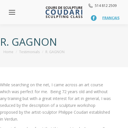
514 812 2509
FRANÇAIS
Facebook
page
opens
in
R. GAGNON
new
window
You are here:
Home
Testimonials
R. GAGNON
While searching on the net, I came across an art course
which was perfect for me. Being 72 years old and without
any training but with a great interest for art in general, I was
seduced by the description of a sculpture workshop
proposed by the artist-sculptor Philippe Coudari established
in Verdun.