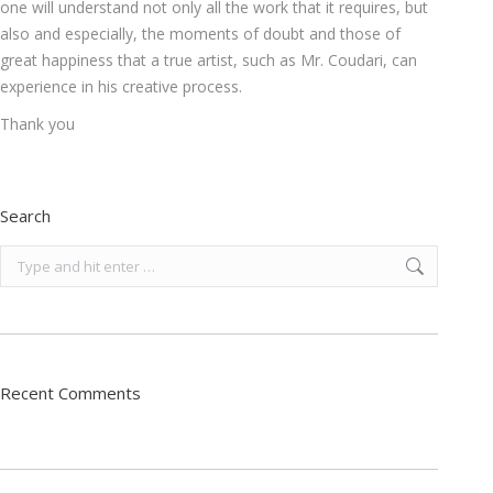
one will understand not only all the work that it requires, but
also and especially, the moments of doubt and those of
great happiness that a true artist, such as Mr. Coudari, can
experience in his creative process.
Thank you
Search
Search:
Recent Comments