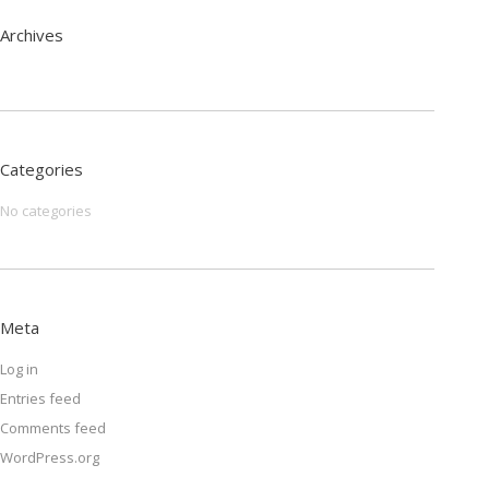
Archives
Categories
No categories
Meta
Log in
Entries feed
Comments feed
WordPress.org