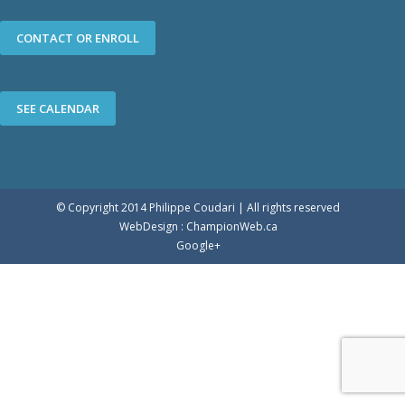
CONTACT OR ENROLL
SEE CALENDAR
© Copyright 2014 Philippe Coudari | All rights reserved
WebDesign :
ChampionWeb.ca
Google+