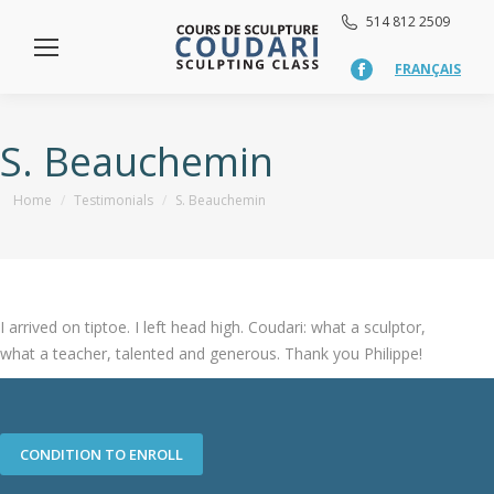
514 812 2509
FRANÇAIS
Facebook
page
opens
in
S. Beauchemin
new
window
You are here:
Home
Testimonials
S. Beauchemin
I arrived on tiptoe. I left head high. Coudari: what a sculptor,
what a teacher, talented and generous. Thank you Philippe!
CONDITION TO ENROLL